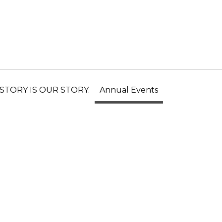
STORY IS OUR STORY.
Annual Events