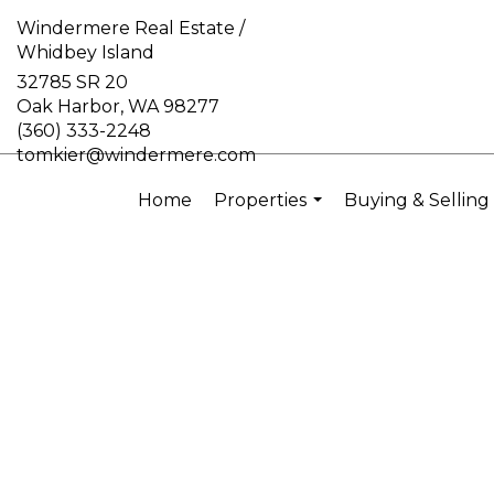
Windermere Real Estate /
Whidbey Island
32785 SR 20
Oak Harbor, WA 98277
(360) 333-2248
tomkier@windermere.com
Home
Properties
Buying & Selling
...