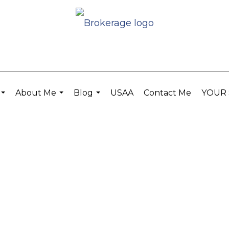
About Me
Blog
USAA
Contact Me
YOUR 
...
...
...