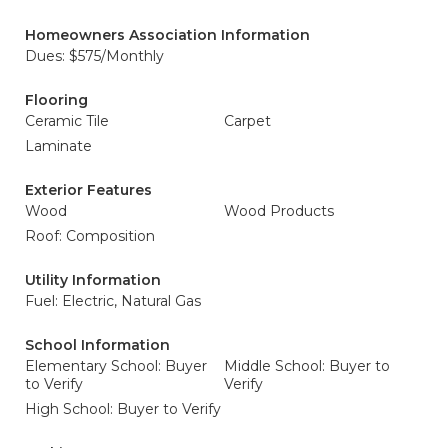
Homeowners Association Information
Dues: $575/Monthly
Flooring
Ceramic Tile
Carpet
Laminate
Exterior Features
Wood
Wood Products
Roof: Composition
Utility Information
Fuel: Electric, Natural Gas
School Information
Elementary School: Buyer
Middle School: Buyer to
to Verify
Verify
High School: Buyer to Verify