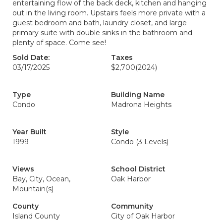
entertaining flow of the back deck, kitchen and hanging
out in the living room. Upstairs feels more private with a
guest bedroom and bath, laundry closet, and large
primary suite with double sinks in the bathroom and
plenty of space. Come see!
Sold Date:
Taxes
03/17/2025
$2,700
(2024)
Type
Building Name
Condo
Madrona Heights
Year Built
Style
1999
Condo (3 Levels)
Views
School District
Bay, City, Ocean,
Oak Harbor
Mountain(s)
County
Community
Island County
City of Oak Harbor