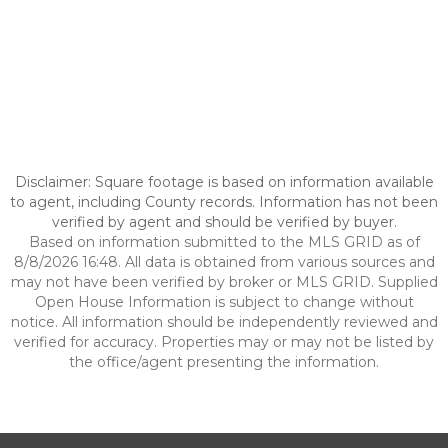
Disclaimer: Square footage is based on information available
to agent, including County records. Information has not been
verified by agent and should be verified by buyer.
Based on information submitted to the MLS GRID as of
8/8/2026 16:48. All data is obtained from various sources and
may not have been verified by broker or MLS GRID. Supplied
Open House Information is subject to change without
notice. All information should be independently reviewed and
verified for accuracy. Properties may or may not be listed by
the office/agent presenting the information.