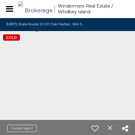
Windermere Real Estate /
Whidbey Island
3
0875 State Route 20 K1 Oak Harbor, WA 98277
SOLD
Contact agent