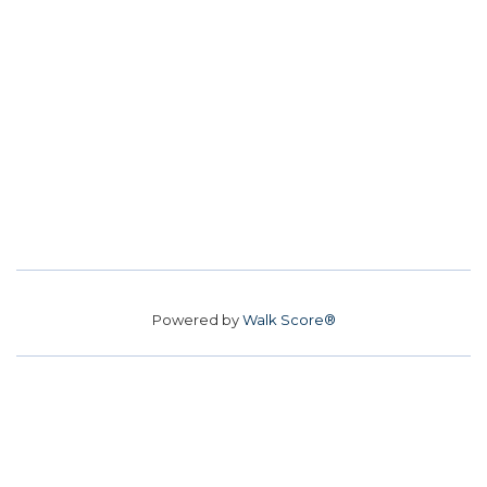
Powered by
Walk Score®