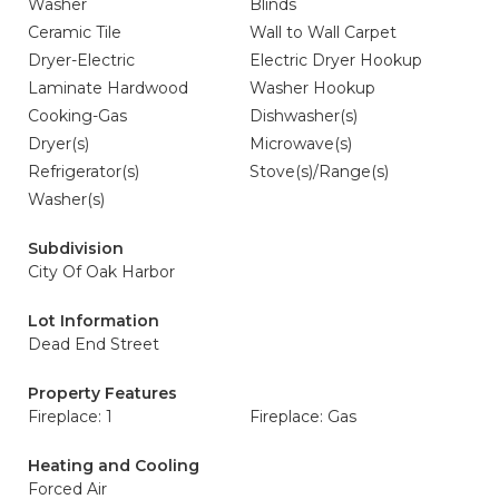
Washer
Blinds
Ceramic Tile
Wall to Wall Carpet
Dryer-Electric
Electric Dryer Hookup
Laminate Hardwood
Washer Hookup
Cooking-Gas
Dishwasher(s)
Dryer(s)
Microwave(s)
Refrigerator(s)
Stove(s)/Range(s)
Washer(s)
Subdivision
City Of Oak Harbor
Lot Information
Dead End Street
Property Features
Fireplace: 1
Fireplace: Gas
Heating and Cooling
Forced Air