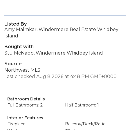
Listed By
Amy Malmkar, Windermere Real Estate Whidbey
Island
Bought with
Stu McNabb, Windermere Whidbey Island
Source
Northwest MLS
Last checked Aug 8 2026 at 4:48 PM GMT+0000
Bathroom Details
Full Bathrooms: 2
Half Bathroom: 1
Interior Features
Fireplace
Balcony/Deck/Patio