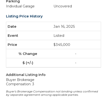
Parking
Individual Garage
Uncovered
Listing Price History
Jan 16, 2025
Listed
$345,000
-
-
Additional Listing Info
Buyer Brokerage
Compensation: 3
Buyer's Brokerage Compensation not binding unless confirmed
by separate agreement among applicable parties.