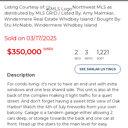
Listing Courtesy of:
Northwest MLS as
distributed by MLS GRID / Listed By: Amy Malmkar,
Windermere Real Estate Whidbey Island / Bought By:
Stu McNabb, Windermere Whidbey Island
Sold on 03/17/2025
(USD)
$350,000
2
3
1,221
BED
BATH
SQFT
SEE SIMILAR LISTINGS
Description
For condo living- it's nice to have an end unit with extra
windows and one less shared side. This unit is also at the
back of the complex making it light traffic for a quiet
street. And don't forget having a sweet little view of Oak
Harbor! Watch the 4th of July fireworks from your own
balcony. Garage is a tandem garage-either allowing 2
cars deep, or storage towards the back and one car at
front. Head up the stairs to the main level for easy