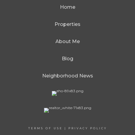
Home
Properties
About Me
Blog
Neighborhood News
TERMS OF USE
|
PRIVACY POLICY